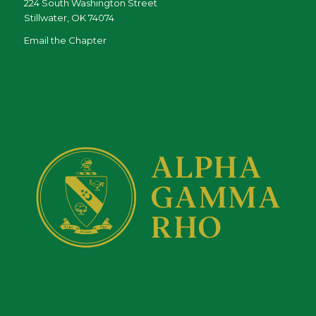
224 South Washington Street
Stillwater, OK 74074
Email the Chapter