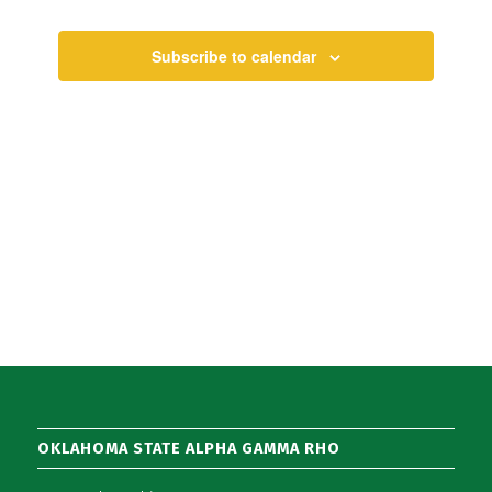
Views
Events
Navigati
Subscribe to calendar
OKLAHOMA STATE ALPHA GAMMA RHO